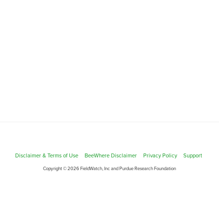
Disclaimer & Terms of Use
BeeWhere Disclaimer
Privacy Policy
Support
Copyright © 2026 FieldWatch, Inc and Purdue Research Foundation