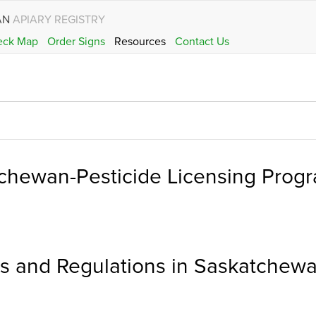
AN
APIARY REGISTRY
eck Map
Order Signs
Resources
Contact Us
chewan-Pesticide Licensing Prog
ons and Regulations in Saskatchew