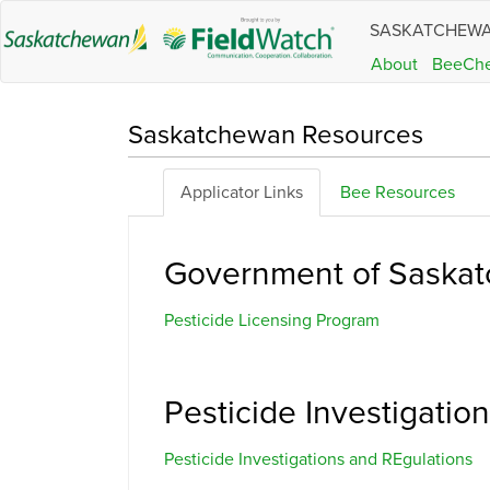
SASKATCHEW
About
BeeCh
Saskatchewan Resources
Applicator Links
Bee Resources
Government of Saskat
Pesticide Licensing Program
Pesticide Investigati
Pesticide Investigations and REgulations