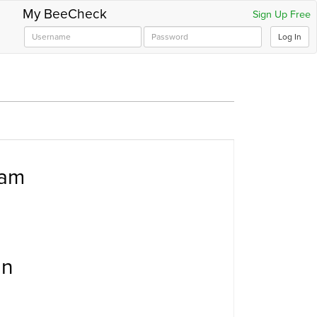
My BeeCheck
Sign Up Free
Log In
ram
an