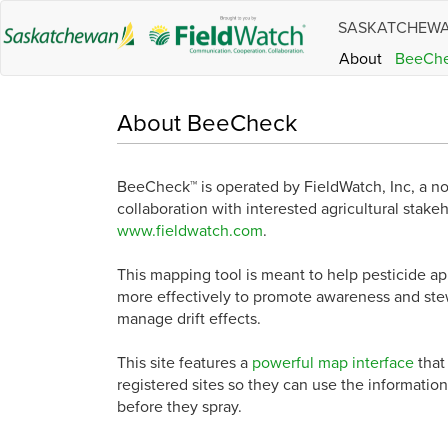
SASKATCHEW
About
BeeCh
About BeeCheck
BeeCheck™ is operated by FieldWatch, Inc, a n
collaboration with interested agricultural stake
www.fieldwatch.com
.
This mapping tool is meant to help pesticide 
more effectively to promote awareness and stew
manage drift effects.
This site features a
powerful map interface
that
registered sites so they can use the information
before they spray.