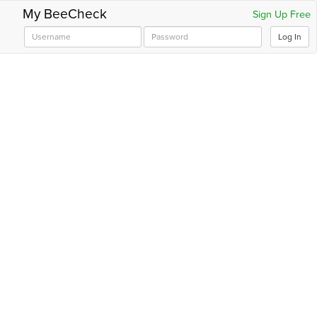
My BeeCheck
Sign Up Free
Log In