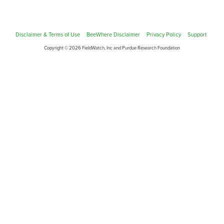
Disclaimer & Terms of Use
BeeWhere Disclaimer
Privacy Policy
Support
Copyright © 2026 FieldWatch, Inc and Purdue Research Foundation