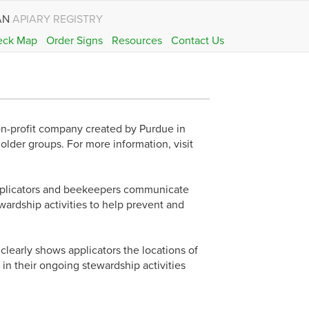
AN
APIARY REGISTRY
eck Map
Order Signs
Resources
Contact Us
on-profit company created by Purdue in
holder groups. For more information, visit
applicators and beekeepers communicate
ardship activities to help prevent and
 clearly shows applicators the locations of
 in their ongoing stewardship activities